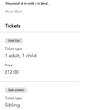
Ymunwch â ni wrth i ni fynd…
Show More
Tickets
Sold Out
Ticket type
1 adult, 1 child
Price
£12.00
Sale ended
Ticket type
Sibling