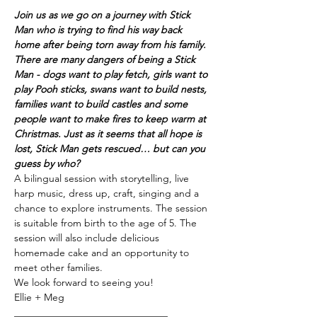
Join us as we go on a journey with Stick 
Man who is trying to find his way back 
home after being torn away from his family. 
There are many dangers of being a Stick 
Man - dogs want to play fetch, girls want to 
play Pooh sticks, swans want to build nests, 
families want to build castles and some 
people want to make fires to keep warm at 
Christmas. Just as it seems that all hope is 
lost, Stick Man gets rescued… but can you 
guess by who?
A bilingual session with storytelling, live 
harp music, dress up, craft, singing and a 
chance to explore instruments. The session 
is suitable from birth to the age of 5. The 
session will also include delicious 
homemade cake and an opportunity to 
meet other families.
We look forward to seeing you!
Ellie + Meg
_______________________________