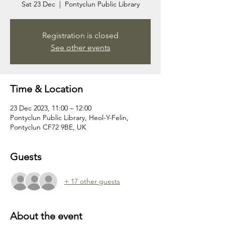
Sat 23 Dec
  |  
Pontyclun Public Library
Registration is closed
See other events
Time & Location
23 Dec 2023, 11:00 – 12:00
Pontyclun Public Library, Heol-Y-Felin,
Pontyclun CF72 9BE, UK
Guests
+ 17 other guests
About the event