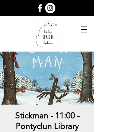
Stickman - 11:00 -
Pontyclun Library