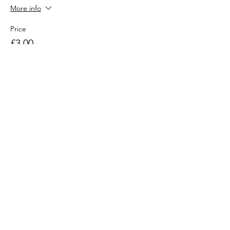
More info
Price
£3.00
Sold Out
Ticket type
Additional Adult in family
More info
Price
£3.00