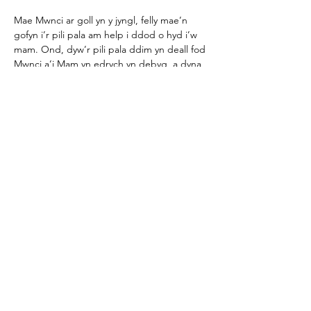
Mae Mwnci ar goll yn y jyngl, felly mae’n 
gofyn i’r pili pala am help i ddod o hyd i’w 
mam. Ond, dyw’r pili pala ddim yn deall fod 
Mwnci a’i Mam yn edrych yn debyg, a dyna 
ddechrau i’r pos…a wnaiff Mwnci gyrraedd 
adre…
Show More
Share this event
Join our mailing list