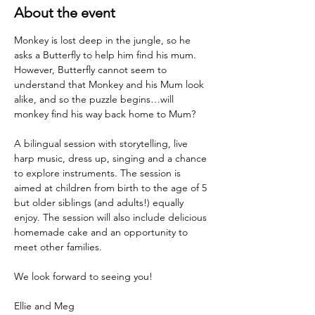
About the event
Monkey is lost deep in the jungle, so he 
asks a Butterfly to help him find his mum. 
However, Butterfly cannot seem to 
understand that Monkey and his Mum look 
alike, and so the puzzle begins…will 
monkey find his way back home to Mum? 
A bilingual session with storytelling, live 
harp music, dress up, singing and a chance 
to explore instruments. The session is 
aimed at children from birth to the age of 5 
but older siblings (and adults!) equally 
enjoy. The session will also include delicious 
homemade cake and an opportunity to 
meet other families.
We look forward to seeing you!
Ellie and Meg