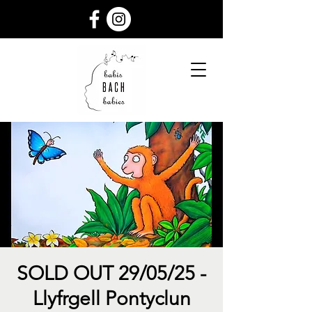
SOLD OUT 29/05/25 -
Llyfrgell Pontyclun