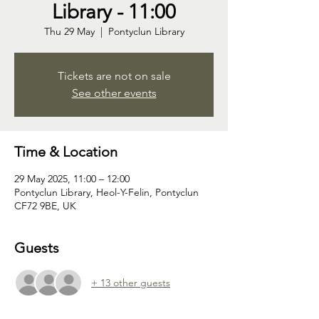
Library - 11:00
Thu 29 May
  |  
Pontyclun Library
Tickets are not on sale
See other events
Time & Location
29 May 2025, 11:00 – 12:00
Pontyclun Library, Heol-Y-Felin, Pontyclun
CF72 9BE, UK
Guests
+ 13 other guests