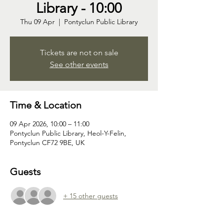
Library - 10:00
Thu 09 Apr
  |  
Pontyclun Public Library
Tickets are not on sale
See other events
Time & Location
09 Apr 2026, 10:00 – 11:00
Pontyclun Public Library, Heol-Y-Felin,
Pontyclun CF72 9BE, UK
Guests
+ 15 other guests