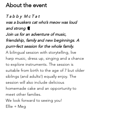
About the event
T a b b y  M c T a t
was a buskers cat who’s meow was loud 
and strong 🐈
Join us for an adventure of music, 
friendship, family and new beginnings. A 
purrr-fect session for the whole family. 
A bilingual session with storytelling, live 
harp music, dress up, singing and a chance 
to explore instruments. The session is 
suitable from birth to the age of 7 but older 
siblings (and adults!) equally enjoy. The 
session will also include delicious 
homemade cake and an opportunity to 
meet other families.
We look forward to seeing you!
Ellie + Meg
Show More