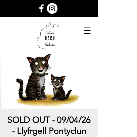
SOLD OUT - 09/04/26
- Llyfrgell Pontyclun