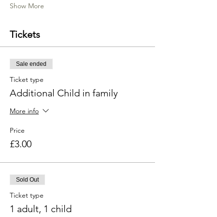
Show More
Tickets
Sale ended
Ticket type
Additional Child in family
More info
Price
£3.00
Sold Out
Ticket type
1 adult, 1 child