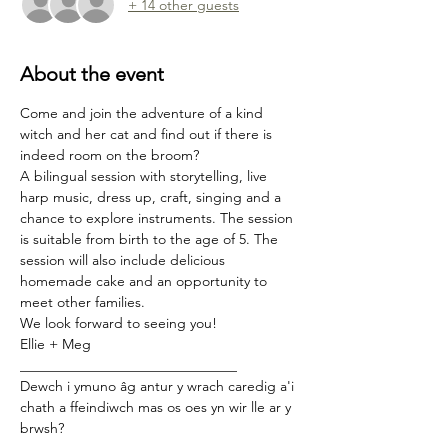
+ 14 other guests
About the event
Come and join the adventure of a kind 
witch and her cat and find out if there is 
indeed room on the broom?
A bilingual session with storytelling, live 
harp music, dress up, craft, singing and a 
chance to explore instruments. The session 
is suitable from birth to the age of 5. The 
session will also include delicious 
homemade cake and an opportunity to 
meet other families.
We look forward to seeing you!
Ellie + Meg
_______________________________
Dewch i ymuno âg antur y wrach caredig a'i 
chath a ffeindiwch mas os oes yn wir lle ar y 
brwsh?