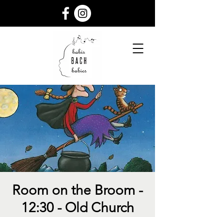
Room on the Broom -
12:30 - Old Church