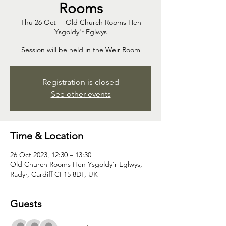
Rooms
Thu 26 Oct
  |  
Old Church Rooms Hen
Ysgoldy'r Eglwys
Session will be held in the Weir Room
Registration is closed
See other events
Time & Location
26 Oct 2023, 12:30 – 13:30
Old Church Rooms Hen Ysgoldy'r Eglwys,
Radyr, Cardiff CF15 8DF, UK
Guests