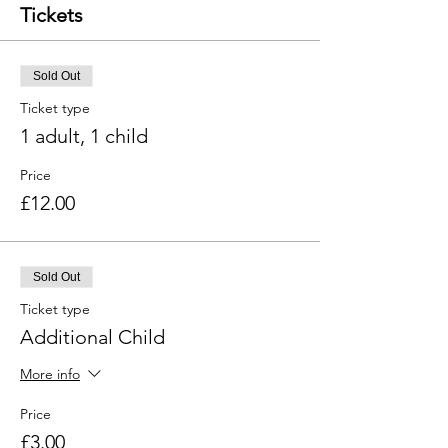
Tickets
Sold Out
Ticket type
1 adult, 1 child
Price
£12.00
Sold Out
Ticket type
Additional Child
More info
Price
£3.00