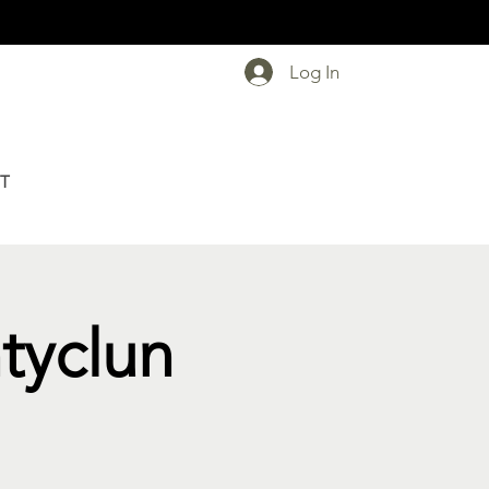
Log In
T
ntyclun