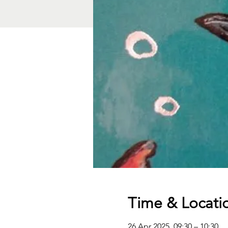
Time & Locati
26 Apr 2025, 09:30 – 10:30