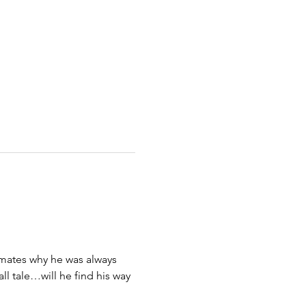
ssmates why he was always 
ll tale…will he find his way 