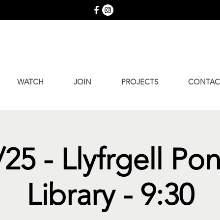
WATCH
JOIN
PROJECTS
CONTAC
25 - Llyfrgell Po
Library - 9:30