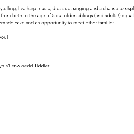
rytelling, live harp music, dress up, singing and a chance to exp
from birth to the age of 5 but older siblings (and adults!) equall
emade cake and an opportunity to meet other families.
you!
n a’i enw oedd Tiddler’