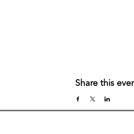
Share this eve