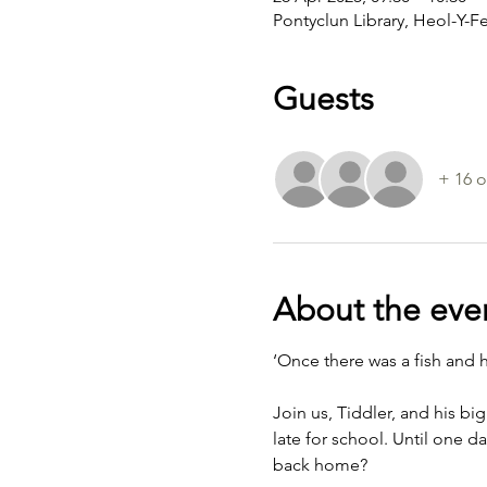
Pontyclun Library, Heol-Y-F
Guests
+ 16 o
About the eve
‘Once there was a fish and 
Join us, Tiddler, and his bi
late for school. Until one d
back home?