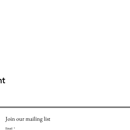
nt
Join our mailing list
Email
*