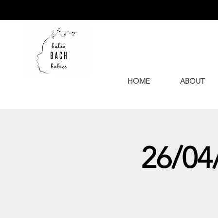
HOME
ABOUT
26/04/