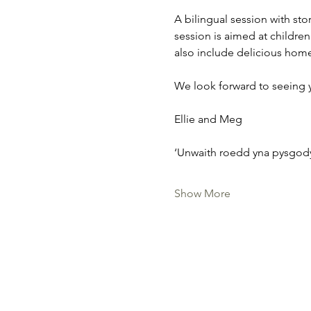
A bilingual session with sto
session is aimed at children 
also include delicious hom
We look forward to seeing 
Ellie and Meg
‘Unwaith roedd yna pysgody
Show More