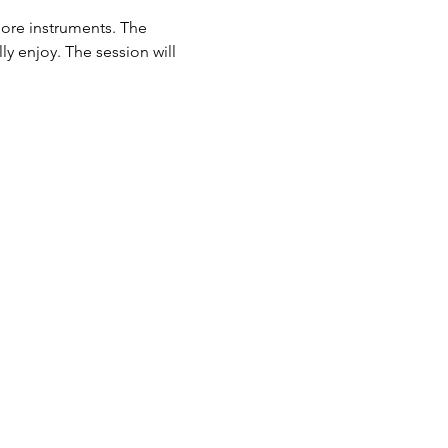
lore instruments. The 
ly enjoy. The session will 