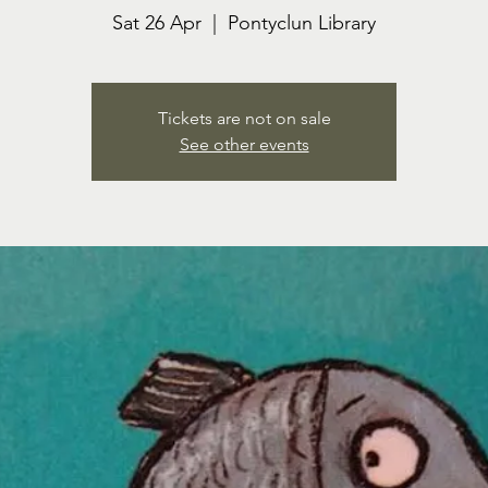
Sat 26 Apr
  |  
Pontyclun Library
Tickets are not on sale
See other events