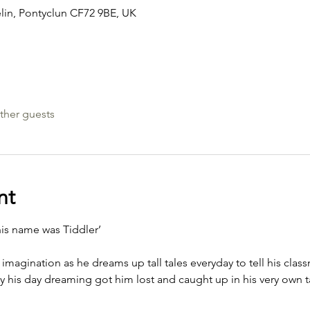
elin, Pontyclun CF72 9BE, UK
ther guests
nt
his name was Tiddler’
g imagination as he dreams up tall tales everyday to tell his cla
ay his day dreaming got him lost and caught up in his very own ta